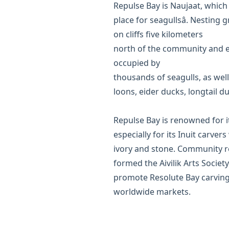
Repulse Bay is Naujaat, which
place for seagullsâ. Nesting
on cliffs five kilometers
north of the community and ev
occupied by
thousands of seagulls, as well
loons, eider ducks, longtail d
Repulse Bay is renowned for it
especially for its Inuit carve
ivory and stone. Community r
formed the Aivilik Arts Society
promote Resolute Bay carving
worldwide markets.