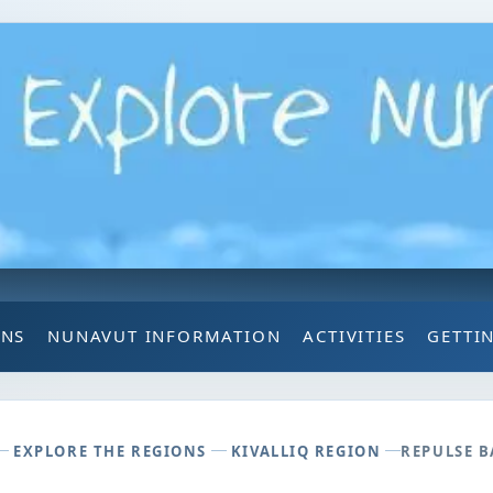
ONS
NUNAVUT INFORMATION
ACTIVITIES
GETTI
EXPLORE THE REGIONS
KIVALLIQ REGION
REPULSE B