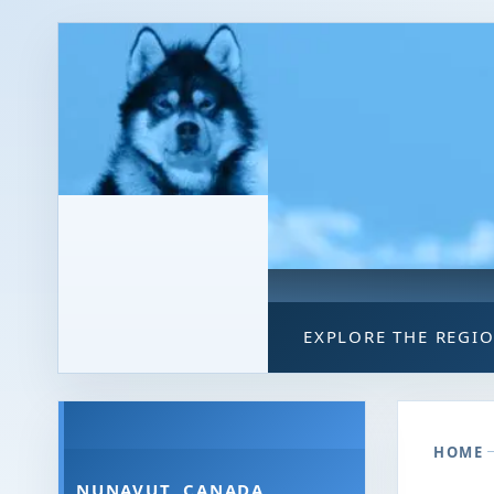
EXPLORE THE REGI
HOME
NUNAVUT, CANADA