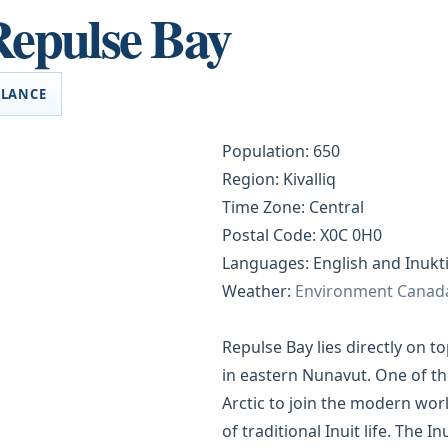
Repulse Bay
GLANCE
Population: 650
Region: Kivalliq
Time Zone: Central
Postal Code: X0C 0H0
Languages: English and Inukti
Weather:
Environment Canad
Repulse Bay lies directly on to
in eastern Nunavut. One of the
Arctic to join the modern worl
of traditional Inuit life. The I