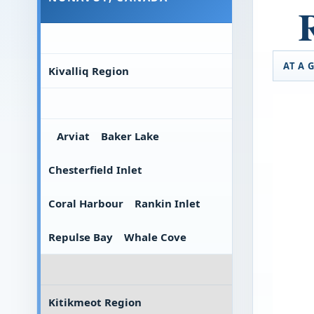
AT A 
Kivalliq Region
Arviat
Baker Lake
Chesterfield Inlet
Coral Harbour
Rankin Inlet
Repulse Bay
Whale Cove
Kitikmeot Region