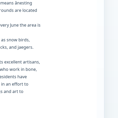
 means ânesting
 grounds are located
ery June the area is
 as snow birds,
ucks, and jaegers.
s excellent artisans,
rs who work in bone,
esidents have
 in an effort to
s and art to