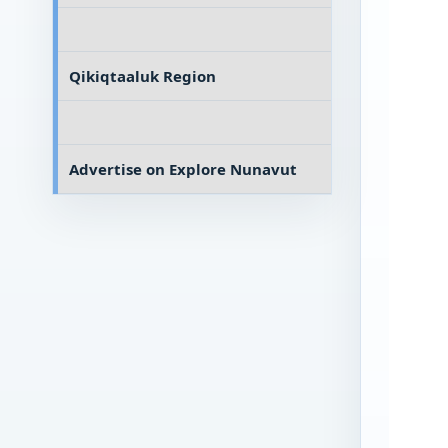
Qikiqtaaluk Region
Advertise on
Explore Nunavut