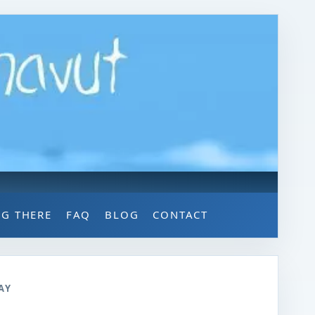
NG THERE
FAQ
BLOG
CONTACT
AY