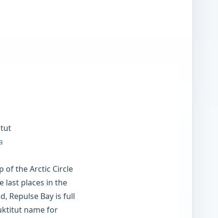
tut
a
p of the Arctic Circle
 last places in the
d, Repulse Bay is full
nuktitut name for