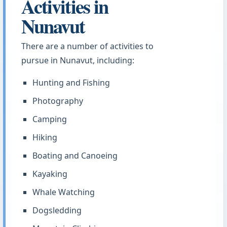
Activities in
Nunavut
There are a number of activities to
pursue in Nunavut, including:
Hunting and Fishing
Photography
Camping
Hiking
Boating and Canoeing
Kayaking
Whale Watching
Dogsledding