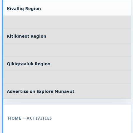
Kivalliq Region
Kitikmeot Region
Qikiqtaaluk Region
Advertise on
Explore Nunavut
HOME
ACTIVITIES