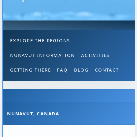
EXPLORE THE REGIONS
NUNAVUT INFORMATION
ACTIVITIES
GETTING THERE
FAQ
BLOG
CONTACT
NUNAVUT, CANADA