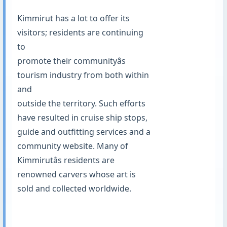
Kimmirut has a lot to offer its
visitors; residents are continuing
to
promote their communityâs
tourism industry from both within
and
outside the territory. Such efforts
have resulted in cruise ship stops,
guide and outfitting services and a
community website. Many of
Kimmirutâs residents are
renowned carvers whose art is
sold and collected worldwide.