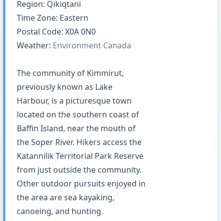
Region: Qikiqtani
Time Zone: Eastern
Postal Code: X0A 0N0
Weather:
Environment Canada
The community of Kimmirut,
previously known as Lake
Harbour, is a picturesque town
located on the southern coast of
Baffin Island, near the mouth of
the Soper River. Hikers access the
Katannilik Territorial Park Reserve
from just outside the community.
Other outdoor pursuits enjoyed in
the area are sea kayaking,
canoeing, and hunting.