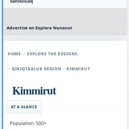
Sanikiluaq
Advertise on
Explore Nunavut
HOME
EXPLORE THE REGIONS
QIKIQTAALUK REGION
KIMMIRUT
Kimmirut
AT A GLANCE
Population: 500+