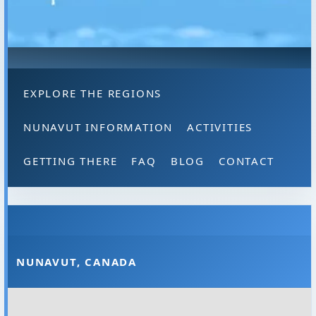
EXPLORE THE REGIONS
NUNAVUT INFORMATION
ACTIVITIES
GETTING THERE
FAQ
BLOG
CONTACT
NUNAVUT, CANADA