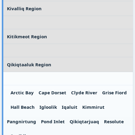
Kivalliq Region
Kitikmeot Region
Qikiqtaaluk Region
Arctic Bay
Cape Dorset
Clyde River
Grise Fiord
Hall Beach
Igloolik
Iqaluit
Kimmirut
Pangnirtung
Pond Inlet
Qikiqtarjuaq
Resolute