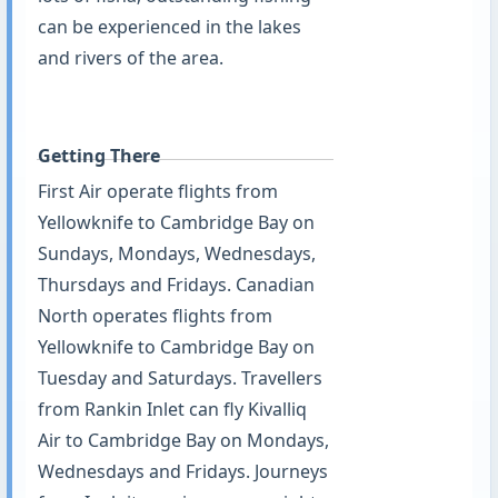
can be experienced in the lakes
and rivers of the area.
Getting There
First Air operate flights from
Yellowknife to Cambridge Bay on
Sundays, Mondays, Wednesdays,
Thursdays and Fridays. Canadian
North operates flights from
Yellowknife to Cambridge Bay on
Tuesday and Saturdays. Travellers
from Rankin Inlet can fly Kivalliq
Air to Cambridge Bay on Mondays,
Wednesdays and Fridays. Journeys