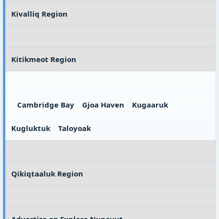
Kivalliq Region
Kitikmeot Region
Cambridge Bay
Gjoa Haven
Kugaaruk
Kugluktuk
Taloyoak
Qikiqtaaluk Region