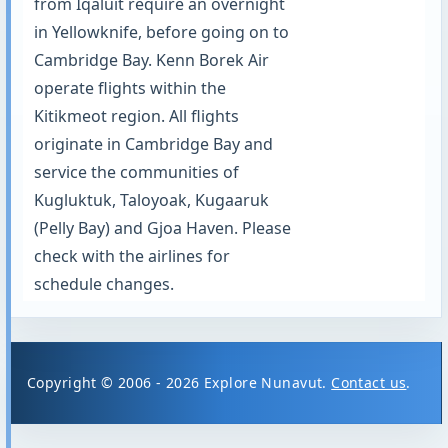
from Iqaluit require an overnight
in Yellowknife, before going on to
Cambridge Bay. Kenn Borek Air
operate flights within the
Kitikmeot region. All flights
originate in Cambridge Bay and
service the communities of
Kugluktuk, Taloyoak, Kugaaruk
(Pelly Bay) and Gjoa Haven. Please
check with the airlines for
schedule changes.
Copyright © 2006 - 2026 Explore Nunavut.
Contact us
.