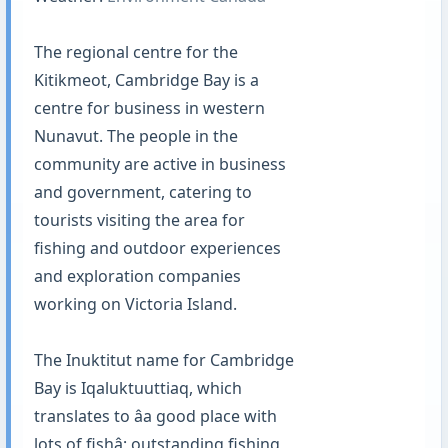
The regional centre for the
Kitikmeot, Cambridge Bay is a
centre for business in western
Nunavut. The people in the
community are active in business
and government, catering to
tourists visiting the area for
fishing and outdoor experiences
and exploration companies
working on Victoria Island.
The Inuktitut name for Cambridge
Bay is Iqaluktuuttiaq, which
translates to âa good place with
lots of fishâ; outstanding fishing