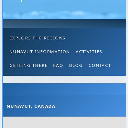
EXPLORE THE REGIONS
NUNAVUT INFORMATION
ACTIVITIES
GETTING THERE
FAQ
BLOG
CONTACT
NUNAVUT, CANADA