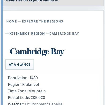
Advertise on
Explore Nunavut
HOME
EXPLORE THE REGIONS
KITIKMEOT REGION
CAMBRIDGE BAY
Cambridge Bay
AT A GLANCE
Population: 1450
Region: Kitikmeot
Time Zone: Mountain
Postal Code: X0B 0C0
Weather:
Environment Canada